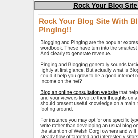
Rock Your Blog Site
Rock Your Blog Site With B
Pinging!!
Blogging and Pinging are the popular expres
wordbook. These have turn into the smartest
And clearly to generate revenue.
Pinging and Blogging generally sounds farcic
lightly at first glance. But actually what is 
could it help you grow to be a good internet 
income on the net?
Blog an online consultation website
that hel
and your viewers to voice their
thoughts on a
should present useful knowledge on a main n
fooling around.
For instance you may opt for one specific typ
write rather than developing an usual blog on
the attention of Welsh Corgi owners and will 
steady flow of targeted and interested visitors