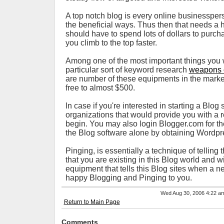
A top notch blog is every online businessper
the beneficial ways. Thus then that needs a 
should have to spend lots of dollars to purc
you climb to the top faster.
Among one of the most important things you wil
particular sort of keyword research
weapons 
are number of these equipments in the marke
free to almost $500.
In case if you're interested in starting a Blog
organizations that would provide you with a re
begin. You may also login Blogger.com for t
the Blog software alone by obtaining Wordpr
Pinging, is essentially a technique of telling
that you are existing in this Blog world and 
equipment that tells this Blog sites when a n
happy Blogging and Pinging to you.
Wed Aug 30, 2006 4:22 
Return to Main Page
Comments