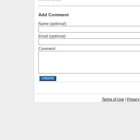
Add Comment
Name (
optional
):
Email (
optional
):
Comment:
Terms of Use
|
Privacy